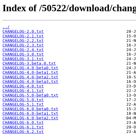
Index of /50522/download/chang
../
CHANGELOG-2.0.txt
CHANGELOG-2.1.txt
CHANGELOG-2.2.txt
CHANGELOG-2.3.txt
CHANGELOG-2.4.txt
CHANGELOG-3.0.txt
CHANGELOG-3.1.txt
CHANGELOG-3.beta.0.txt
CHANGELOG-4.0-beta0.txt
CHANGELOG-4.0-beta1.txt
CHANGELOG-4.0-beta2.txt
CHANGELOG-4.0-beta3.txt
CHANGELOG-4.0.txt
CHANGELOG-4.1.txt
CHANGELOG-5.0-beta0.txt
CHANGELOG-5.0.txt
CHANGELOG-5.1.txt
CHANGELOG-6.0-beta0.txt
CHANGELOG-6.0-beta1.txt
CHANGELOG-6.0-beta2.txt
CHANGELOG-6.0.txt
CHANGELOG-6.1.txt
CHANGELOG-6.2.txt