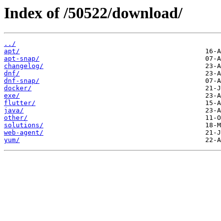
Index of /50522/download/
../
apt/
apt-snap/
changelog/
dnf/
dnf-snap/
docker/
exe/
flutter/
java/
other/
solutions/
web-agent/
yum/