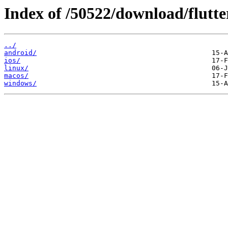
Index of /50522/download/flutte
../
android/
ios/
linux/
macos/
windows/