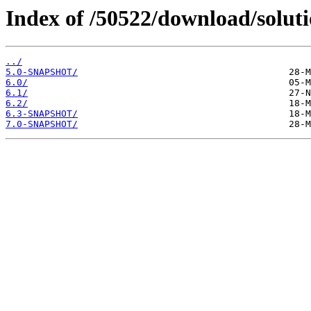
Index of /50522/download/solu
../
5.0-SNAPSHOT/
6.0/
6.1/
6.2/
6.3-SNAPSHOT/
7.0-SNAPSHOT/