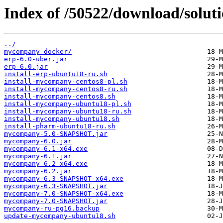
Index of /50522/download/soluti
../
mycompany-docker/
erp-6.0-uber.jar
erp-6.0.jar
install-erp-ubuntu18-ru.sh
install-mycompany-centos8-pl.sh
install-mycompany-centos8-ru.sh
install-mycompany-centos8.sh
install-mycompany-ubuntu18-pl.sh
install-mycompany-ubuntu18-ru.sh
install-mycompany-ubuntu18.sh
install-pharm-ubuntu18-ru.sh
mycompany-5.0-SNAPSHOT.jar
mycompany-6.0.jar
mycompany-6.1-x64.exe
mycompany-6.1.jar
mycompany-6.2-x64.exe
mycompany-6.2.jar
mycompany-6.3-SNAPSHOT-x64.exe
mycompany-6.3-SNAPSHOT.jar
mycompany-7.0-SNAPSHOT-x64.exe
mycompany-7.0-SNAPSHOT.jar
mycompany-ru-pg16.backup
update-mycompany-ubuntu18.sh